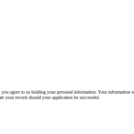
, you agree to us holding your personal information. Your information wi
ate your record should your application be successful.