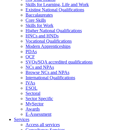
Skills for Learning, Life and Work
Existing National Qualifications
Baccalaureates
Core Skills
Skills for Work
Higher National Qualifications
HNCs and HNDs
Vocational Qualifications
Modern Apprenticeships
PDAs
QCF
SVQs/SQA accredited qualifications
NCs and NPAs
Browse NCs and NPAs
International Qualifications
IVAs
ESOL
Sectoral
Sector Specific
MySector
Awards
E-Assessment
Services
Access all services
Consultancy Services