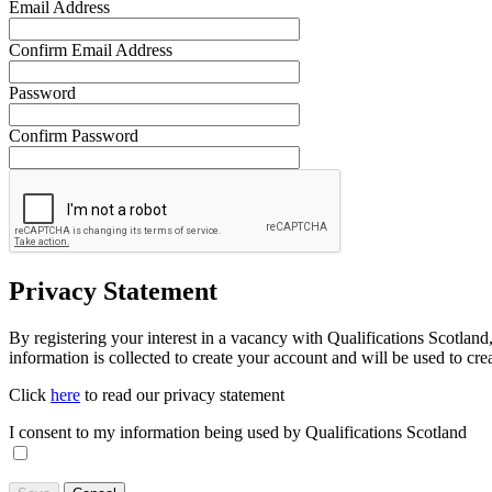
Email Address
Confirm Email Address
Password
Confirm Password
Privacy Statement
By registering your interest in a vacancy with Qualifications Scotland
information is collected to create your account and will be used to cre
Click
here
to read our privacy statement
I consent to my information being used by Qualifications Scotland