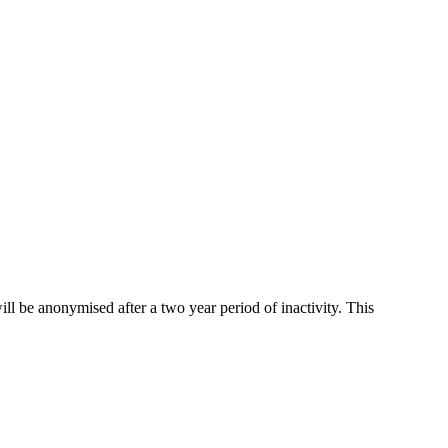
ll be anonymised after a two year period of inactivity. This