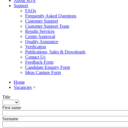
About SQA
Support
FAQs
Frequently Asked Questions
Customer Support
Customer Support Team
Results Services
Centre Approval
Quality Assurance
Verification
Publications, Sales & Downloads
Contact Us
Feedback Form
Candidate Enquiry Form
Ideas Capture Form
Home
Vacancies
>
Title
First name
Surname