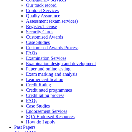
Our track record
Contract Services
Quality Assurance
Assessment (exam services)
Register/License
Security Cards
Customised Awards
Case Studies
Customised Awards Process
FAQs
Examination Services
Examination design and development
Paper and online testing
Exam marking and analysis
Learner certification
Credit Rating
Credit rated programmes
Credit rating process
FAQs
Case Studies
Endorsement Services
SQA Endorsed Resources
How do I apply
Past Papers