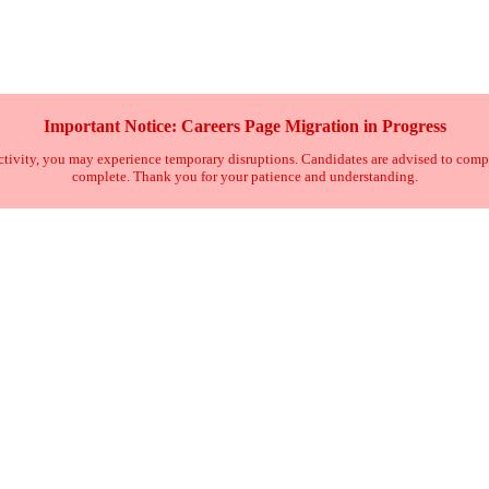
Important Notice: Careers Page Migration in Progress
tivity, you may experience temporary disruptions. Candidates are advised to complete 
complete. Thank you for your patience and understanding.