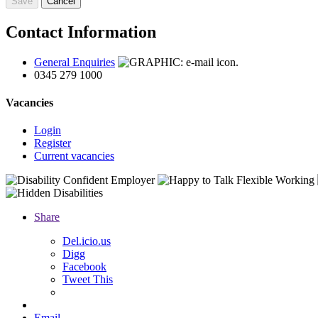
Contact Information
General Enquiries
0345 279 1000
Vacancies
Login
Register
Current vacancies
Share
D
el.icio.us
Digg
Facebook
Tweet This
Email