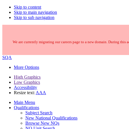
Skip to content
Skip to main navigation
Skip to sub navigation
We are currently migrating our careers page to a new domain. During this ac
SQA
More Options
High Graphics
Low Graphics
Accessibility
Resize text:
A
A
A
Main Menu
Qualifications
Subject Search
New National Qualifications
Browse New NQs
NQ Unit Search